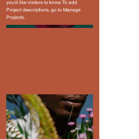
you'd like visitors to know. To add
Project descriptions, go to Manage
Projects.