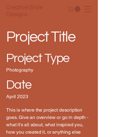
Creative Style
Designs
Project Title
Project Type
Photography
Date
April 2023
This is where the project description
goes. Give an overview or go in depth -
what it's all about, what inspired you,
how you created it, or anything else