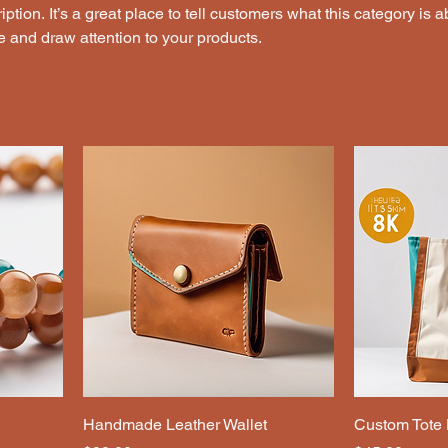
ption. It’s a great place to tell customers what this category is a
 and draw attention to your products.
Handmade Leather Wallet
Custom Tote