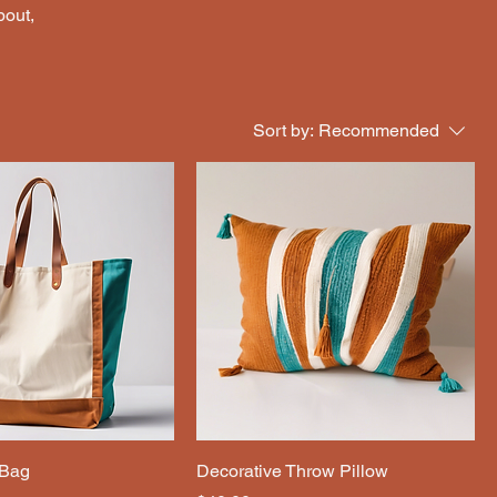
bout,
Sort by:
Recommended
 Bag
Decorative Throw Pillow