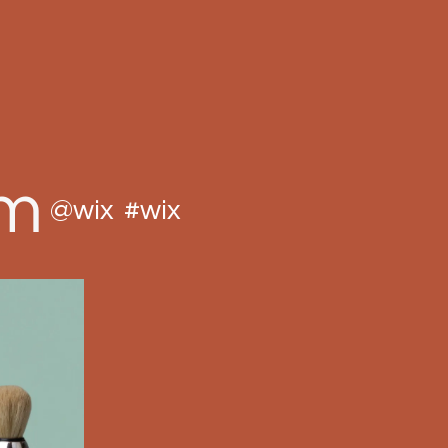
am
@wix
#wix