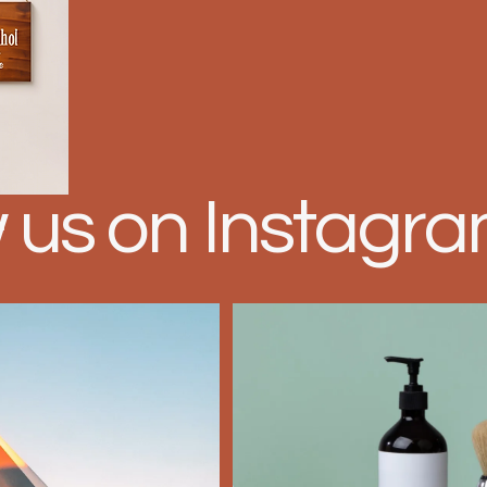
w us on Instagr
n