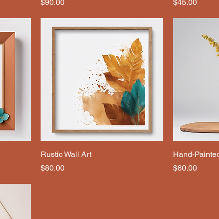
Price
Price
$90.00
$45.00
Rustic Wall Art
Hand-Painte
Price
Price
$80.00
$60.00