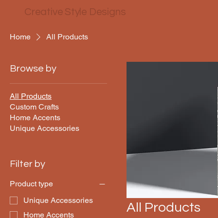
Creative Style Designs
Home
All Products
Browse by
All Products
Custom Crafts
Home Accents
Unique Accessories
Filter by
Product type
Unique Accessories
All Products
Home Accents