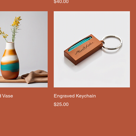
Price
$40.00
d Vase
Engraved Keychain
Price
$25.00