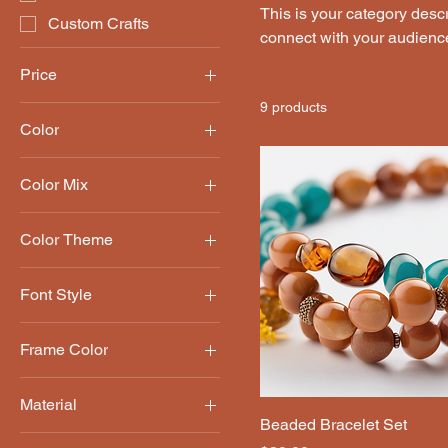
This is your category descri
Custom Crafts
connect with your audience
Price
9 products
Color
$25
$90
Black
Color Mix
Blue
Bold
Brown
Color Theme
Pastel
Green
Floral
Natural
Font Style
Geometric
Red
Block
Frame Color
Cursive
Black
Script
Material
Natural Wood
Beaded Bracelet Set
Canvas
White