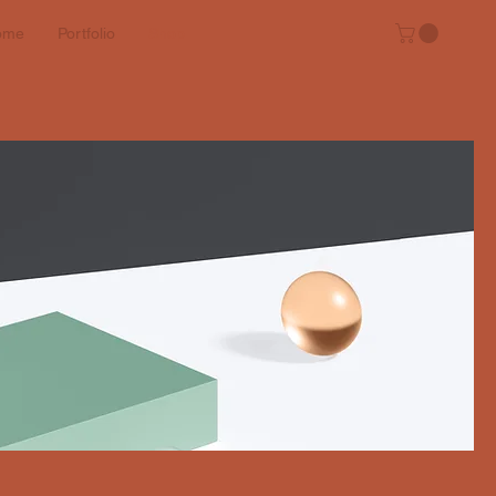
ome
Portfolio
Shop