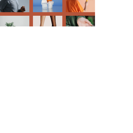
Creative Style Designs
Cindy Stowers
314-910-1286
csdesigns.2x@gmail.com