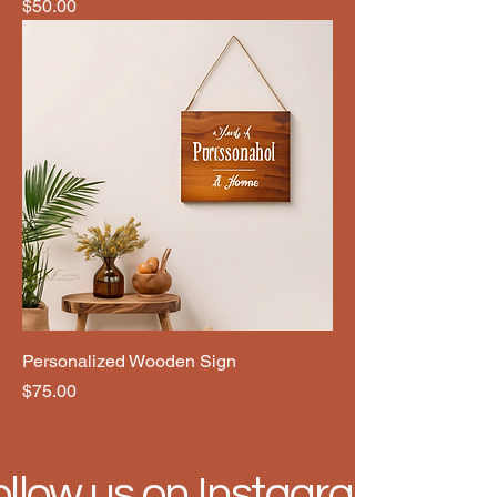
Price
$50.00
Personalized Wooden Sign
Price
$75.00
ollow us on Instagram