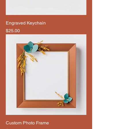
Engraved Keychain
Price
$25.00
Custom Photo Frame