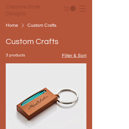
Creative Style
Designs
Home
Custom Crafts
Custom Crafts
3 products
Filter & Sort