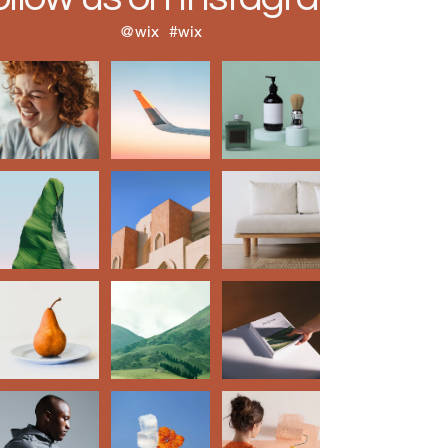
@wix
#wix